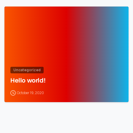
Uncategorized
Hello world!
October 19, 2020