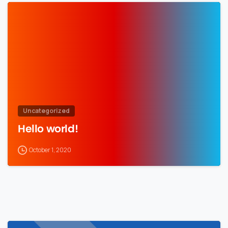
Uncategorized
Hello world!
October 1, 2020