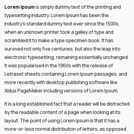
Lorem Ipsum
is simply dummy text of the printing and
typesetting industry. Lorem Ipsum has been the
industry’s standard dummy text ever since the 1500s,
when an unknown printer took a galley of type and
scrambled it to make a type specimen book. It has
survived not only five centuries, but also the leap into
electronic typesetting, remaining essentially unchanged.
It was popularised in the 1960s with the release of
Letraset sheets containing Lorem Ipsum passages, and
more recently with desktop publishing software like
Aldus PageMaker including versions of Lorem Ipsum.
It is a long established fact that a reader will be distracted
by the readable content of a page when looking at its
layout. The point of using Lorem Ipsum is that it has a
more-or-less normal distribution of letters, as opposed