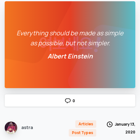
Everything should be made as simple
as possible, but not simpler.
Albert Einstein
0
Articles
January 13,
astra
2020
Post Types