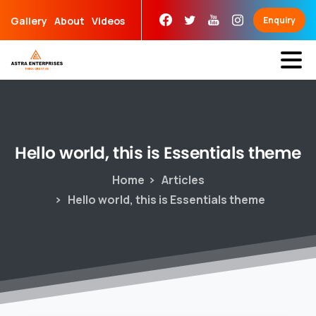
Skip
Gallery
About
Videos
Enquiry
to
content
Hello
world,
this
is
Essentials
theme
Home
Articles
Hello world, this is Essentials theme