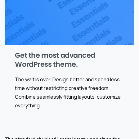
Get the most advanced
WordPress theme.
The wait is over. Design better and spend less
time without restricting creative freedom.
Combine seamlessly fitting layouts, customize
everything.