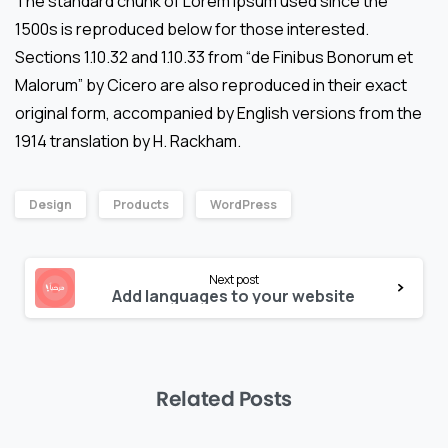
The standard chunk of Lorem Ipsum used since the
1500s is reproduced below for those interested.
Sections 1.10.32 and 1.10.33 from “de Finibus Bonorum et
Malorum” by Cicero are also reproduced in their exact
original form, accompanied by English versions from the
1914 translation by H. Rackham.
Design
Products
WordPress
Continue
Next post
Reading
Add languages to your website
Related Posts