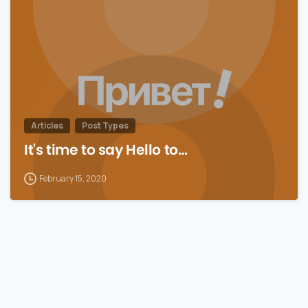
Articles
Post Types
It's time to say Hello to…
February 15, 2020