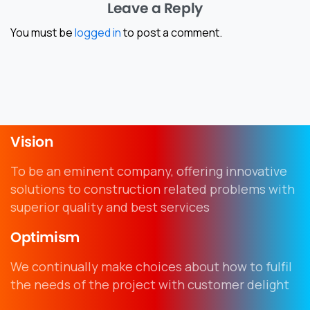
Leave a Reply
You must be
logged in
to post a comment.
Vision
To be an eminent company, offering innovative
solutions to construction related problems with
superior quality and best services
Optimism
We continually make choices about how to fulfil
the needs of the project with customer delight