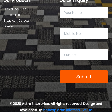
Our
Products
Quick
Enquiry
Click N Lock Tiles
Carpet Tiles
Broadloom Carpets
Greens
© 2020 Astra Enterprise. All rights reserved. Design and
Developed By
Medexploran Infotech Pvt. Ltd.