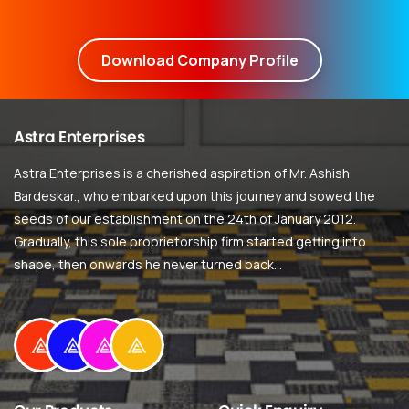
Download Company Profile
Astra
Enterprises
Astra Enterprises is a cherished aspiration of Mr. Ashish
Bardeskar., who embarked upon this journey and sowed the
seeds of our establishment on the 24th of January 2012.
Gradually, this sole proprietorship firm started getting into
shape, then onwards he never turned back…