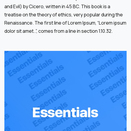
and Evil) by Cicero, written in 45 BC. This book is a
treatise on the theory of ethics, very popular during the
Renaissance. The first line of Lorem Ipsum, “Lorem ipsum
dolor sit amet..”, comes from a line in section 1.10.32.