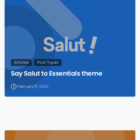
Articles
Post Types
Say Salut to Essentials theme
February 15, 2020