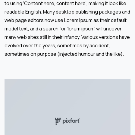
to using ‘Content here, content here’, making it look like
readable English. Many desktop publishing packages and
web page editors now use Lorem Ipsum as their default
model text, and a search for ‘lorem ipsum’ will uncover
many web sites still in their infancy. Various versions have
evolved over the years, sometimes by accident,
sometimes on purpose (injected humour and the like).