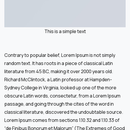
This is a simple text
Contrary to popular belief, Lorem Ipsum is not simply
random text. It has roots in a piece of classical Latin
literature from 45 BC, making it over 2000 years old.
Richard McClintock, a Latin professor at Hampden-
Sydney College in Virginia, looked up one of the more
obscure Latin words, consectetur, from a Lorem Ipsum
passage, and going through the cites of the word in
classical literature, discovered the undoubtable source.
Lorem Ipsum comes from sections 1.10.32 and 1.10.33 of
“de Finibus Bonorum et Malorum” (The Extremes of Good