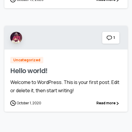
1
Uncategorized
Hello world!
Welcome to WordPress. This is your first post. Edit
or delete it, then start writing!
October 1, 2020
Read more