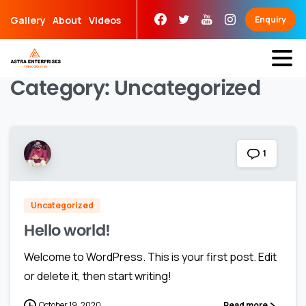
Skip
Gallery
About
Videos
Enquiry
to
content
Category:
Uncategorized
1
Uncategorized
Hello world!
Welcome to WordPress. This is your first post. Edit
or delete it, then start writing!
October 19, 2020
Read more