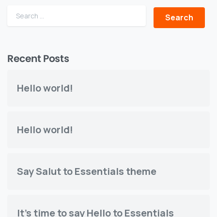
Search for:
Recent Posts
Hello world!
Hello world!
Say Salut to Essentials theme
It's time to say Hello to Essentials