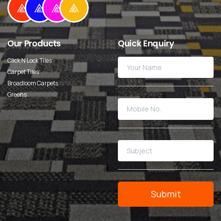
Our
Products
Quick
Enquiry
Click N Lock Tiles
Carpet Tiles
Broadloom Carpets
Greens