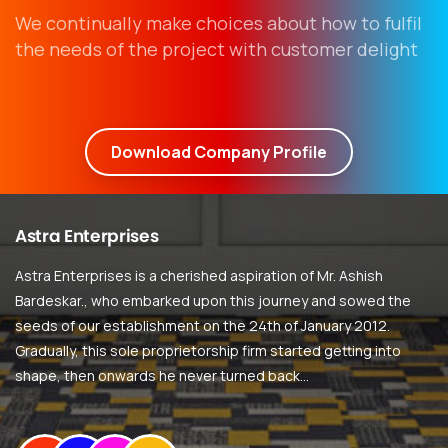
We continually make choices about how to fulfil
the needs of the project with customer delight
Download Company Profile
Astra
Enterprises
Astra Enterprises is a cherished aspiration of Mr. Ashish
Bardeskar., who embarked upon this journey and sowed the
seeds of our establishment on the 24th of January 2012.
Gradually, this sole proprietorship firm started getting into
shape, then onwards he never turned back…