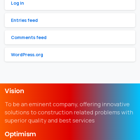
Log in
Entries feed
Comments feed
WordPress.org
Vision
To be an eminent company, offering innovative
solutions to construction related problems with
superior quality and best services
Optimism