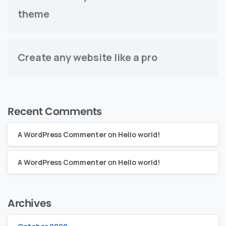
theme
Create any website like a pro
Recent Comments
A WordPress Commenter
on
Hello world!
A WordPress Commenter
on
Hello world!
Archives