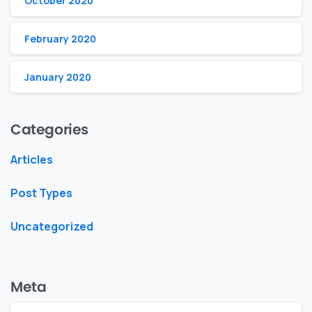
October 2020
February 2020
January 2020
Categories
Articles
Post Types
Uncategorized
Meta