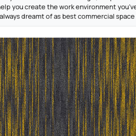
elp you create the work environment you’v
always dreamt of as best commercial space