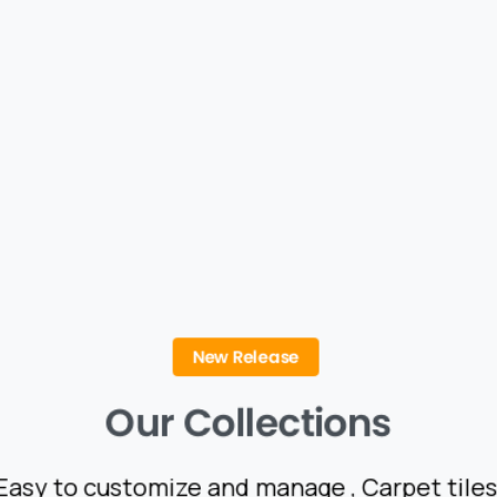
New Release
Our
Collections
Easy to customize and manage , Carpet tiles