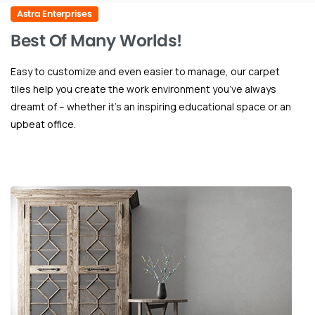
Astra Enterprises
Best
Of
Many
Worlds!
Easy to customize and even easier to manage, our carpet
tiles help you create the work environment you’ve always
dreamt of – whether it’s an inspiring educational space or an
upbeat office.