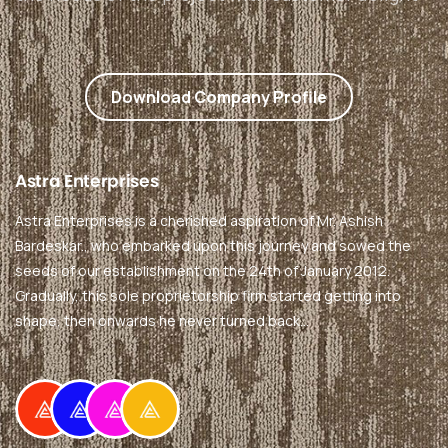
Download Company Profile
Astra
Enterprises
Astra Enterprises is a cherished aspiration of Mr. Ashish
Bardeskar., who embarked upon this journey and sowed the
seeds of our establishment on the 24th of January 2012.
Gradually, this sole proprietorship firm started getting into
shape, then onwards he never turned back…