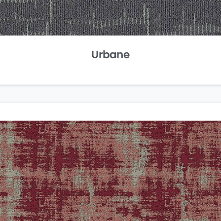
Urbane
Carpet
Tiles
Easy to customize and even easier to
manage, our carpet tiles help you
create the work environment you’ve