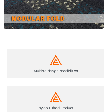
Multiple design possibilities
Nylon Tufted Product