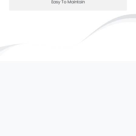
Easy To Maintain