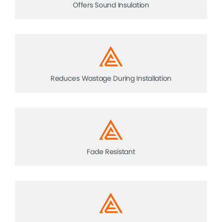
Offers Sound Insulation
Reduces Wastage During Installation
Fade Resistant