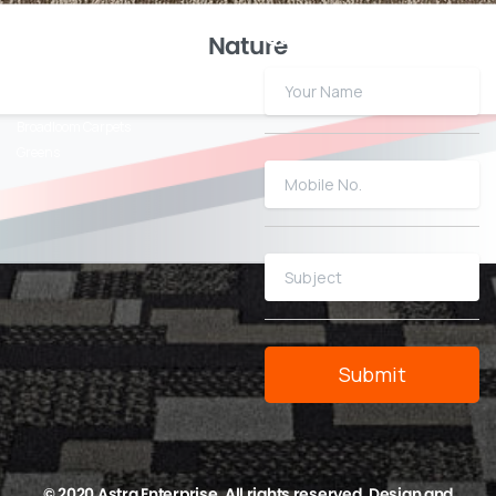
Our
Products
Quick
Enquiry
Nature
Click N Lock Tiles
Carpet Tiles
Broadloom Carpets
Greens
© 2020 Astra Enterprise. All rights reserved. Design and