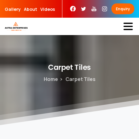
Skip
Gallery
About
Videos
Enquiry
to
content
Carpet
Tiles
Home
Carpet Tiles