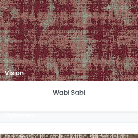
always dreamt of – whether it’s an
inspiring educational space or an
upbeat office.
Vision
To be an eminent company, offering innovative
Wabi Sabi
solutions to construction related problems with
superior quality and best services
Optimism
We continually make choices about how to fulfil
the needs of the project with customer delight