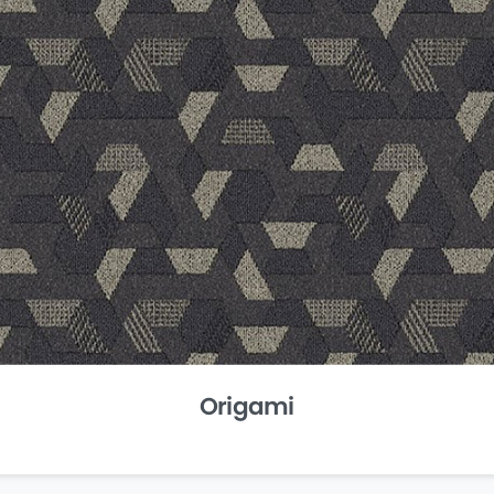
Origami