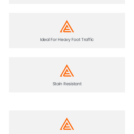
Ideal For Heavy Foot Traffic
Stain Resistant