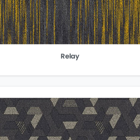
Relay